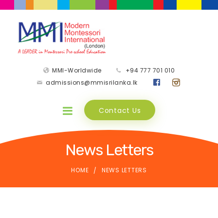
MMI-Worldwide
+94 777 701 010
admissions@mmisrilanka.lk
Contact Us
News Letters
HOME
NEWS LETTERS