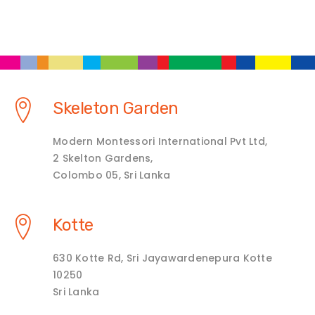
Skeleton Garden
Modern Montessori International Pvt Ltd,
2 Skelton Gardens,
Colombo 05, Sri Lanka
Kotte
630 Kotte Rd, Sri Jayawardenepura Kotte
10250
Sri Lanka