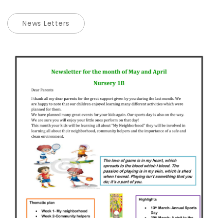
News Letters