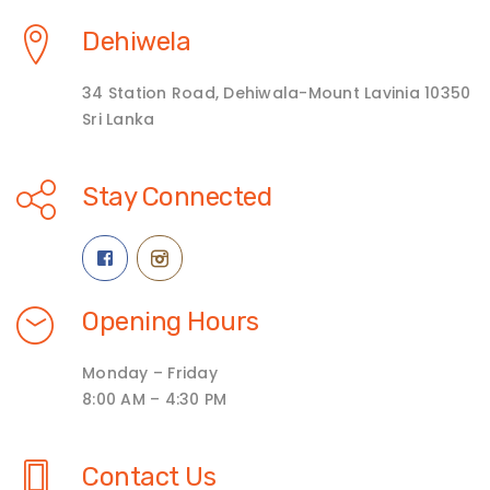
Dehiwela
34 Station Road, Dehiwala-Mount Lavinia 10350
Sri Lanka
Stay Connected
Opening Hours
Monday – Friday
8:00 AM – 4:30 PM
Contact Us